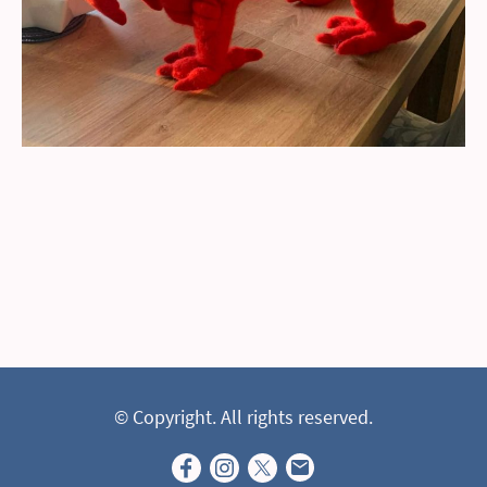
© Copyright. All rights reserved.