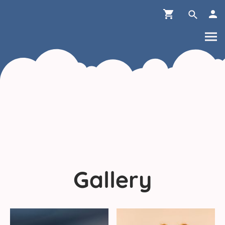
Gallery